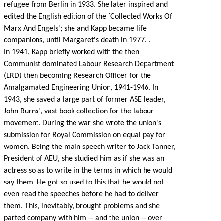
refugee from Berlin in 1933. She later inspired and
edited the English edition of the `Collected Works Of
Marx And Engels'; she and Kapp became life
companions, until Margaret's death in 1977. .
In 1941, Kapp briefly worked with the then
Communist dominated Labour Research Department
(LRD) then becoming Research Officer for the
Amalgamated Engineering Union, 1941-1946. In
1943, she saved a large part of former ASE leader,
John Burns', vast book collection for the labour
movement. During the war she wrote the union's
submission for Royal Commission on equal pay for
women. Being the main speech writer to Jack Tanner,
President of AEU, she studied him as if she was an
actress so as to write in the terms in which he would
say them. He got so used to this that he would not
even read the speeches before he had to deliver
them. This, inevitably, brought problems and she
parted company with him -- and the union -- over