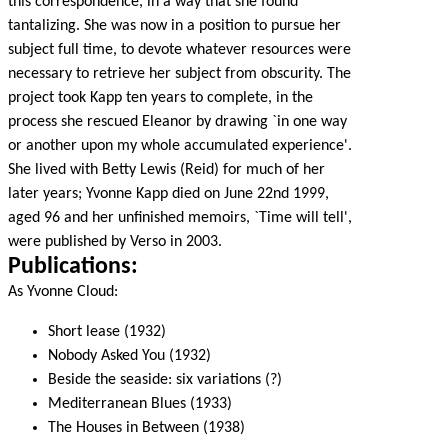
this correspondence, in a way that she found
tantalizing. She was now in a position to pursue her
subject full time, to devote whatever resources were
necessary to retrieve her subject from obscurity. The
project took Kapp ten years to complete, in the
process she rescued Eleanor by drawing `in one way
or another upon my whole accumulated experience'.
She lived with Betty Lewis (Reid) for much of her
later years; Yvonne Kapp died on June 22nd 1999,
aged 96 and her unfinished memoirs, `Time will tell',
were published by Verso in 2003.
Publications:
As Yvonne Cloud:
Short lease (1932)
Nobody Asked You (1932)
Beside the seaside: six variations (?)
Mediterranean Blues (1933)
The Houses in Between (1938)