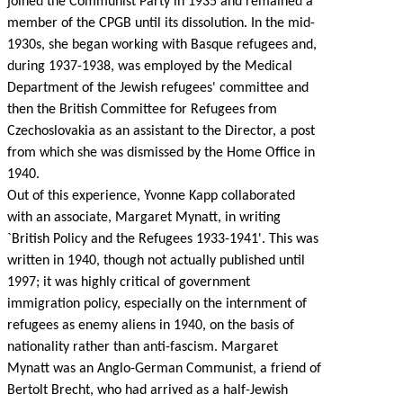
joined the Communist Party in 1935 and remained a
member of the CPGB until its dissolution. In the mid-
1930s, she began working with Basque refugees and,
during 1937-1938, was employed by the Medical
Department of the Jewish refugees' committee and
then the British Committee for Refugees from
Czechoslovakia as an assistant to the Director, a post
from which she was dismissed by the Home Office in
1940.
Out of this experience, Yvonne Kapp collaborated
with an associate, Margaret Mynatt, in writing
`British Policy and the Refugees 1933-1941'. This was
written in 1940, though not actually published until
1997; it was highly critical of government
immigration policy, especially on the internment of
refugees as enemy aliens in 1940, on the basis of
nationality rather than anti-fascism. Margaret
Mynatt was an Anglo-German Communist, a friend of
Bertolt Brecht, who had arrived as a half-Jewish