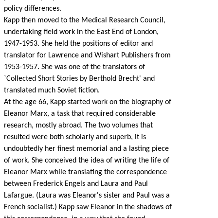
policy differences.
Kapp then moved to the Medical Research Council,
undertaking field work in the East End of London,
1947-1953. She held the positions of editor and
translator for Lawrence and Wishart Publishers from
1953-1957. She was one of the translators of
`Collected Short Stories by Berthold Brecht' and
translated much Soviet fiction.
At the age 66, Kapp started work on the biography of
Eleanor Marx, a task that required considerable
research, mostly abroad. The two volumes that
resulted were both scholarly and superb, it is
undoubtedly her finest memorial and a lasting piece
of work. She conceived the idea of writing the life of
Eleanor Marx while translating the correspondence
between Frederick Engels and Laura and Paul
Lafargue. (Laura was Eleanor's sister and Paul was a
French socialist.) Kapp saw Eleanor in the shadows of