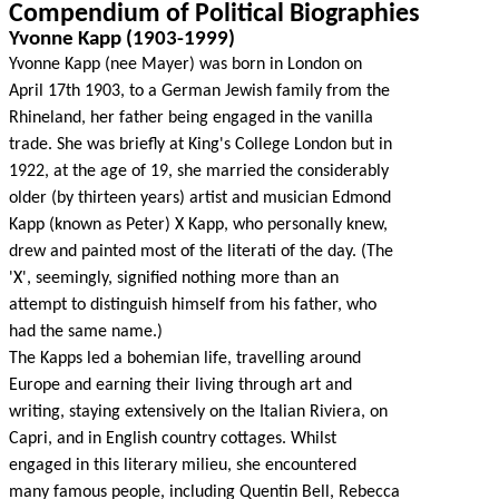
Compendium of Political Biographies
Yvonne Kapp (1903-1999)
Yvonne Kapp (nee Mayer) was born in London on
April 17th 1903, to a German Jewish family from the
Rhineland, her father being engaged in the vanilla
trade. She was briefly at King's College London but in
1922, at the age of 19, she married the considerably
older (by thirteen years) artist and musician Edmond
Kapp (known as Peter) X Kapp, who personally knew,
drew and painted most of the literati of the day. (The
'X', seemingly, signified nothing more than an
attempt to distinguish himself from his father, who
had the same name.)
The Kapps led a bohemian life, travelling around
Europe and earning their living through art and
writing, staying extensively on the Italian Riviera, on
Capri, and in English country cottages. Whilst
engaged in this literary milieu, she encountered
many famous people, including Quentin Bell, Rebecca