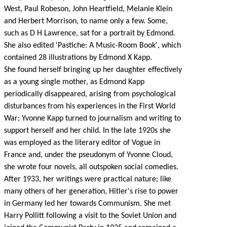
West, Paul Robeson, John Heartfield, Melanie Klein
and Herbert Morrison, to name only a few. Some,
such as D H Lawrence, sat for a portrait by Edmond.
She also edited 'Pastiche: A Music-Room Book', which
contained 28 illustrations by Edmond X Kapp.
She found herself bringing up her daughter effectively
as a young single mother, as Edmond Kapp
periodically disappeared, arising from psychological
disturbances from his experiences in the First World
War; Yvonne Kapp turned to journalism and writing to
support herself and her child. In the late 1920s she
was employed as the literary editor of Vogue in
France and, under the pseudonym of Yvonne Cloud,
she wrote four novels, all outspoken social comedies.
After 1933, her writings were practical nature; like
many others of her generation, Hitler's rise to power
in Germany led her towards Communism. She met
Harry Pollitt following a visit to the Soviet Union and