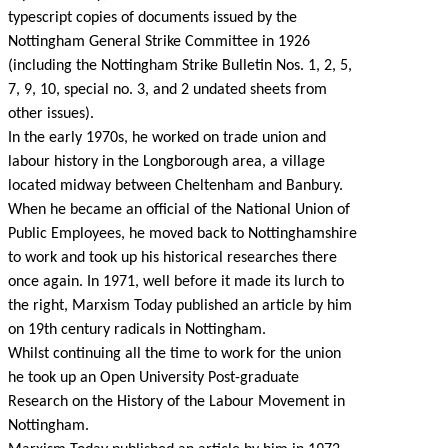
typescript copies of documents issued by the
Nottingham General Strike Committee in 1926
(including the Nottingham Strike Bulletin Nos. 1, 2, 5,
7, 9, 10, special no. 3, and 2 undated sheets from
other issues).
In the early 1970s, he worked on trade union and
labour history in the Longborough area, a village
located midway between Cheltenham and Banbury.
When he became an official of the National Union of
Public Employees, he moved back to Nottinghamshire
to work and took up his historical researches there
once again. In 1971, well before it made its lurch to
the right, Marxism Today published an article by him
on 19th century radicals in Nottingham.
Whilst continuing all the time to work for the union
he took up an Open University Post-graduate
Research on the History of the Labour Movement in
Nottingham.