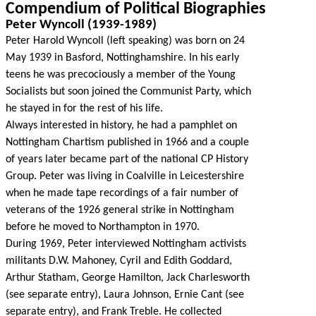
Compendium of Political Biographies
Peter Wyncoll (1939-1989)
Peter Harold Wyncoll (left speaking) was born on 24
May 1939 in Basford, Nottinghamshire. In his early
teens he was precociously a member of the Young
Socialists but soon joined the Communist Party, which
he stayed in for the rest of his life.
Always interested in history, he had a pamphlet on
Nottingham Chartism published in 1966 and a couple
of years later became part of the national CP History
Group. Peter was living in Coalville in Leicestershire
when he made tape recordings of a fair number of
veterans of the 1926 general strike in Nottingham
before he moved to Northampton in 1970.
During 1969, Peter interviewed Nottingham activists
militants D.W. Mahoney, Cyril and Edith Goddard,
Arthur Statham, George Hamilton, Jack Charlesworth
(see separate entry), Laura Johnson, Ernie Cant (see
separate entry), and Frank Treble. He collected