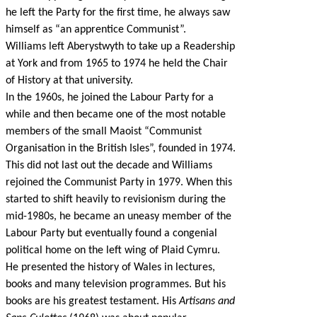
he left the Party for the first time, he always saw
himself as “an apprentice Communist”.
Williams left Aberystwyth to take up a Readership
at York and from 1965 to 1974 he held the Chair
of History at that university.
In the 1960s, he joined the Labour Party for a
while and then became one of the most notable
members of the small Maoist “Communist
Organisation in the British Isles”, founded in 1974.
This did not last out the decade and Williams
rejoined the Communist Party in 1979. When this
started to shift heavily to revisionism during the
mid-1980s, he became an uneasy member of the
Labour Party but eventually found a congenial
political home on the left wing of Plaid Cymru.
He presented the history of Wales in lectures,
books and many television programmes. But his
books are his greatest testament. His
Artisans and