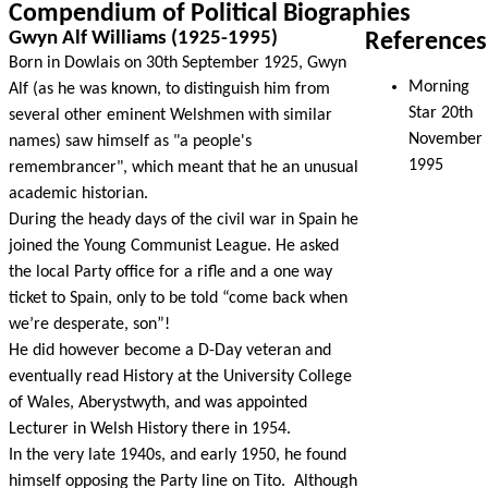
Compendium of Political Biographies
Gwyn Alf Williams (1925-1995)
References
Born in Dowlais on 30th September 1925, Gwyn
Morning
Alf (as he was known, to distinguish him from
Star 20th
several other eminent Welshmen with similar
November
names) saw himself as "a people's
1995
remembrancer", which meant that he an unusual
academic historian.
During the heady days of the civil war in Spain he
joined the Young Communist League. He asked
the local Party office for a rifle and a one way
ticket to Spain, only to be told “come back when
we’re desperate, son”!
He did however become a D-Day veteran and
eventually read History at the University College
of Wales, Aberystwyth, and was appointed
Lecturer in Welsh History there in 1954.
In the very late 1940s, and early 1950, he found
himself opposing the Party line on Tito. Although