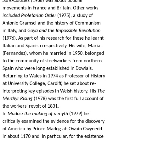
Sans-Culottes
(1968) was about popular
movements in France and Britain. Other works
included Proletarian Order
(1975), a study of
Antonio Gramsci and the history of Communism
in Italy, and
Goya and the Impossible Revolution
(1976). As part of his research for these he learnt
Italian and Spanish respectively. His wife, Maria,
(Fernandez), whom he married in 1950, belonged
to the community of steelworkers from northern
Spain who were long established in Dowlais.
Returning to Wales in 1974 as Professor of History
at University College, Cardiff, he set about re-
interpreting key episodes in Welsh history. His
The
Merthyr Rising
(1978) was the first full account of
the workers' revolt of 1831.
In
Madoc: the making of a myth
(1979) he
critically examined the evidence for the discovery
of America by Prince Madog ab Owain Gwynedd
in about 1170 and, in particular, for the existence