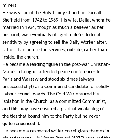
miners.
He was vicar of the Holy Trinity Church in Darnall,
Sheffield from 1942 to 1969. His wife, Delia, whom he
married in 1934, though as much a believer as her
husband, was eventually obliged to defer to local
sensitivity by agreeing to sell the Daily Worker after,
rather than before the services, outside, rather than
inside, the church!
He became a leading figure in the post-war Christian-
Marxist dialogue, attended peace conferences in
Paris and Warsaw and stood six times (always
unsuccessfully!) as a Communist candidate for solidly
Labour council wards. The Cold War ensured his
isolation in the Church, as a committed Communist,
and this may have ensured a gradual weakening of
the ties that bound him to the Party but he never
quite renounced it.
He became a respected writer on religious themes in