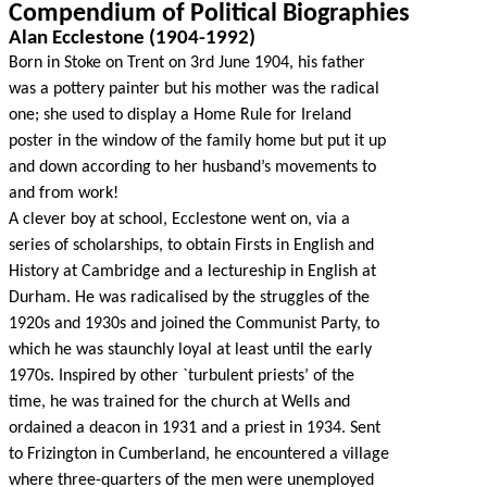
Compendium of Political Biographies
Alan Ecclestone (1904-1992)
Born in Stoke on Trent on 3rd June 1904, his father
was a pottery painter but his mother was the radical
one; she used to display a Home Rule for Ireland
poster in the window of the family home but put it up
and down according to her husband’s movements to
and from work!
A clever boy at school, Ecclestone went on, via a
series of scholarships, to obtain Firsts in English and
History at Cambridge and a lectureship in English at
Durham. He was radicalised by the struggles of the
1920s and 1930s and joined the Communist Party, to
which he was staunchly loyal at least until the early
1970s. Inspired by other `turbulent priests’ of the
time, he was trained for the church at Wells and
ordained a deacon in 1931 and a priest in 1934. Sent
to Frizington in Cumberland, he encountered a village
where three-quarters of the men were unemployed