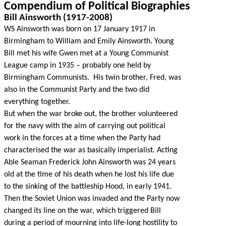
Compendium of Political Biographies
Bill Ainsworth (1917-2008)
WS Ainsworth was born on 17 January 1917 in
Birmingham to William and Emily Ainsworth. Young
Bill met his wife Gwen met at a Young Communist
League camp in 1935 – probably one held by
Birmingham Communists. His twin brother, Fred, was
also in the Communist Party and the two did
everything together.
But when the war broke out, the brother volunteered
for the navy with the aim of carrying out political
work in the forces at a time when the Party had
characterised the war as basically imperialist. Acting
Able Seaman Frederick John Ainsworth was 24 years
old at the time of his death when he lost his life due
to the sinking of the battleship Hood, in early 1941.
Then the Soviet Union was invaded and the Party now
changed its line on the war, which triggered Bill
during a period of mourning into life-long hostility to