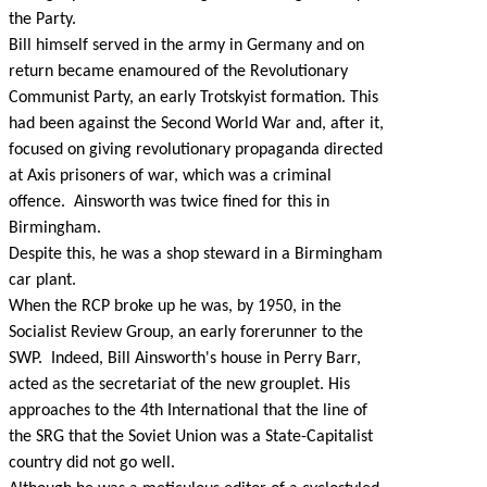
the Party.
Bill himself served in the army in Germany and on
return became enamoured of the Revolutionary
Communist Party, an early Trotskyist formation. This
had been against the Second World War and, after it,
focused on giving revolutionary propaganda directed
at Axis prisoners of war, which was a criminal
offence. Ainsworth was twice fined for this in
Birmingham.
Despite this, he was a shop steward in a Birmingham
car plant.
When the RCP broke up he was, by 1950, in the
Socialist Review Group, an early forerunner to the
SWP. Indeed, Bill Ainsworth's house in Perry Barr,
acted as the secretariat of the new grouplet. His
approaches to the 4th International that the line of
the SRG that the Soviet Union was a State-Capitalist
country did not go well.